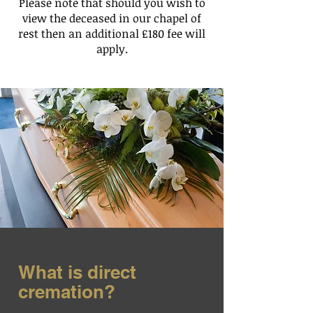
Please note that should you wish to
view the deceased in our chapel of
rest then an additional £180 fee will
apply.
What is direct
cremation?