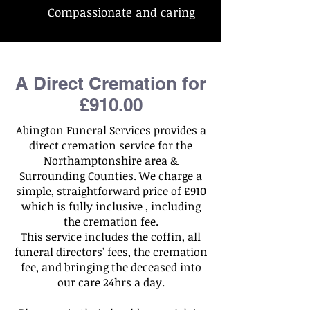
Compassionate and caring
A Direct Cremation for
£910.00
Abington Funeral Services provides a
direct cremation service for the
Northamptonshire area &
Surrounding Counties. We charge a
simple, straightforward price of £910
which is fully inclusive , including
the cremation fee.
This service includes the coffin, all
funeral directors’ fees, the cremation
fee, and bringing the deceased into
our care 24hrs a day.