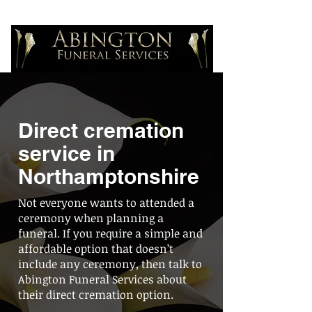
Direct cremation
service in
Northamptonshire
Not everyone wants to attended a
ceremony when planning a
funeral. If you require a simple and
affordable option that doesn’t
include any ceremony, then talk to
Abington Funeral Services about
their direct cremation option.