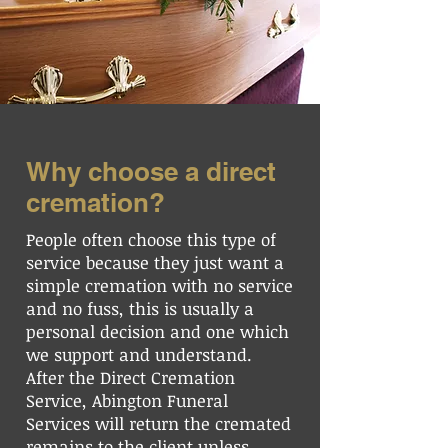
Why choose a direct
cremation?
People often choose this type of
service because they just want a
simple cremation with no service
and no fuss, this is usually a
personal decision and one which
we support and understand.
After the Direct Cremation
Service, Abington Funeral
Services will return the cremated
remains to the client unless