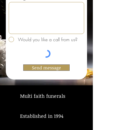
Would you like a call from us?
Send message
Multi faith funerals
Established in 1994