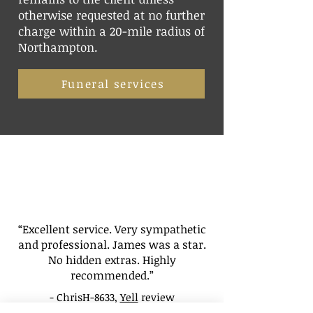
otherwise requested at no further
charge within a 20-mile radius of
Northampton.
Funeral services
“Excellent service. Very sympathetic
and professional. James was a star.
No hidden extras. Highly
recommended.”
- ChrisH-8633,
Yell
review