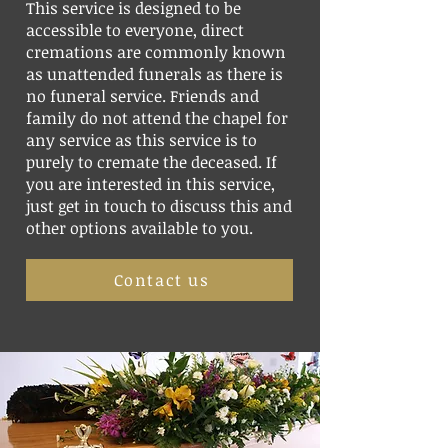
This service is designed to be
accessible to everyone, direct
cremations are commonly known
as unattended funerals as there is
no funeral service. Friends and
family do not attend the chapel for
any service as this service is to
purely to cremate the deceased. If
you are interested in this service,
just get in touch to discuss this and
other options available to you.
Contact us