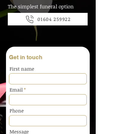
The simplest funeral option
01604 259922
Get in touch
First name
Email
Phone
Message