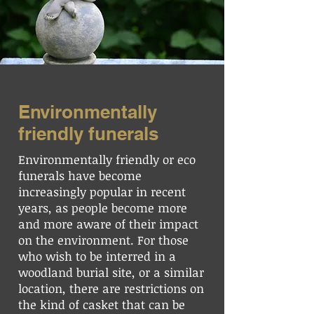
Environmentally
friendly funerals
Environmentally friendly or eco
funerals have become
increasingly popular in recent
years, as people become more
and more aware of their impact
on the environment. For those
who wish to be interred in a
woodland burial site, or a similar
location, there are restrictions on
the kind of casket that can be