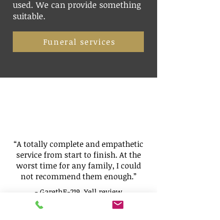
used. We can provide something
suitable.
Funeral services
“A totally complete and empathetic
service from start to finish. At the
worst time for any family, I could
not recommend them enough.”
- GarethE-219,
Yell
review