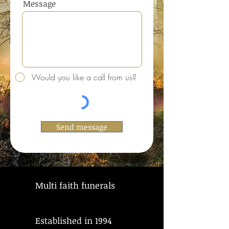
Message
Would you like a call from us?
Send message
Multi faith funerals
Established in 1994