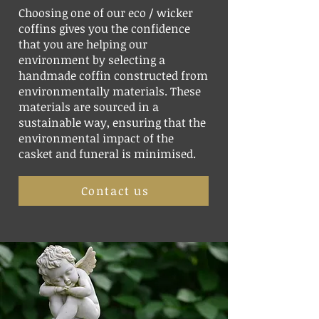
Choosing one of our eco / wicker
coffins gives you the confidence
that you are helping our
environment by selecting a
handmade coffin constructed from
environmentally materials. These
materials are sourced in a
sustainable way, ensuring that the
environmental impact of the
casket and funeral is minimised.
Contact us