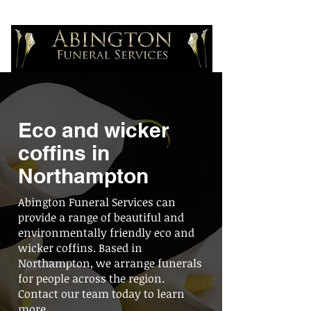
Eco and wicker
coffins in
Northampton
Abington Funeral Services can
provide a range of beautiful and
environmentally friendly eco and
wicker coffins. Based in
Northampton, we arrange funerals
for people across the region.
Contact our team today to learn
more.