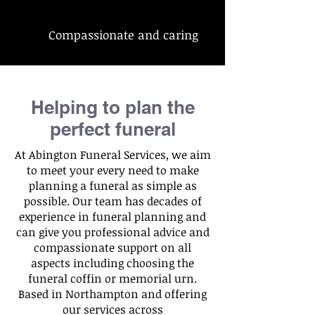
Compassionate and caring
Helping to plan the
perfect funeral
At Abington Funeral Services, we aim
to meet your every need to make
planning a funeral as simple as
possible. Our team has decades of
experience in funeral planning and
can give you professional advice and
compassionate support on all
aspects including choosing the
funeral coffin or memorial urn.
Based in Northampton and offering
our services across