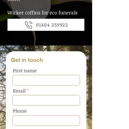
Wicker coffins for eco funerals
01604 259922
Get in touch
First name
Email
Phone