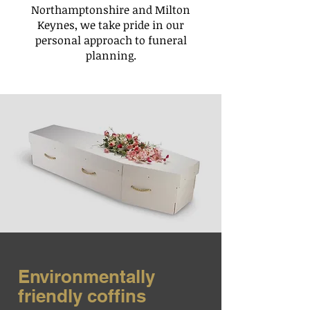
Northamptonshire and Milton
Keynes, we take pride in our
personal approach to funeral
planning.
Environmentally
friendly coffins